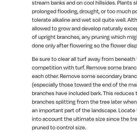
stream banks and on cool hillsides. Plants 
prolonged flooding, drought, or too much pol
tolerate alkaline and wet soil quite well. Al
allowed to grow and develop naturally exce
of upright branches, any pruning which mi
done only after flowering so the flower dis
Be sure to clear all turf away from beneath
competition with turf. Remove some branch
each other. Remove some secondary bran
(especially those toward the end of the ma
branches have included bark. This reduces t
branches splitting from the tree later whe
an important part of the landscape. Locate t
into account the ultimate size since the tree
pruned to control size.