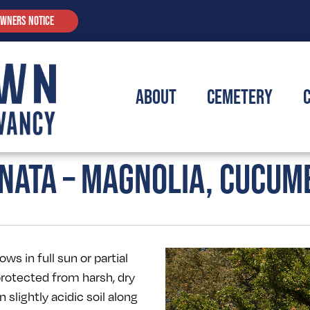
OWNERS NOTICE
About
Cemetery
NATA – MAGNOLIA, CUCUM
s in full sun or partial
protected from harsh, dry
n slightly acidic soil along