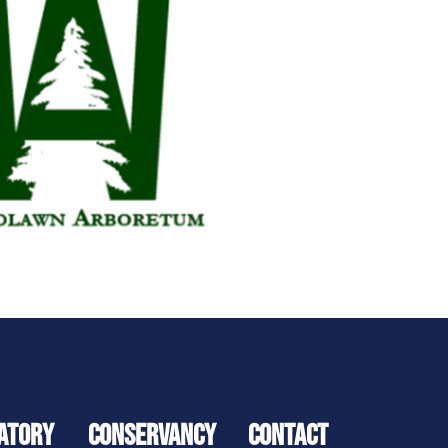
ATORY
CONSERVANCY
CONTACT