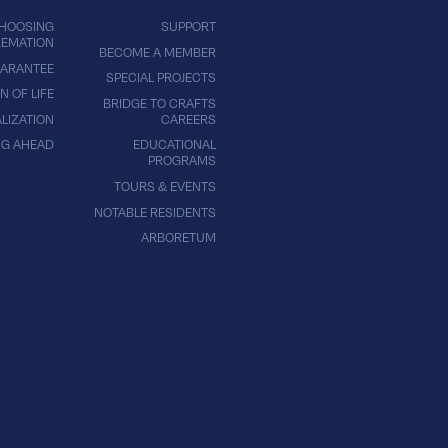
HOOSING
SUPPORT
EMATION
BECOME A MEMBER
ARANTEE
SPECIAL PROJECTS
N OF LIFE
BRIDGE TO CRAFTS
LIZATION
CAREERS
NG AHEAD
EDUCATIONAL
PROGRAMS
TOURS & EVENTS
NOTABLE RESIDENTS
ARBORETUM