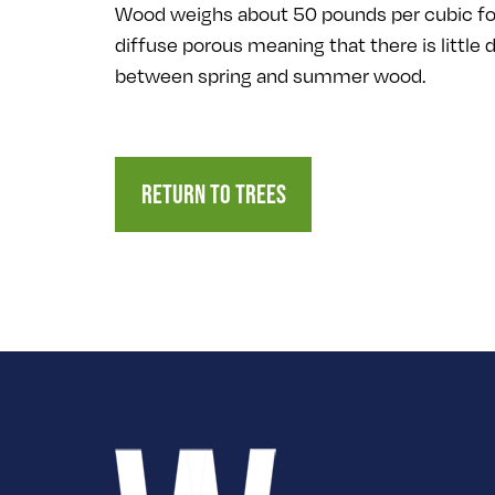
Wood weighs about 50 pounds per cubic fo
diffuse porous meaning that there is little 
between spring and summer wood.
RETURN TO TREES