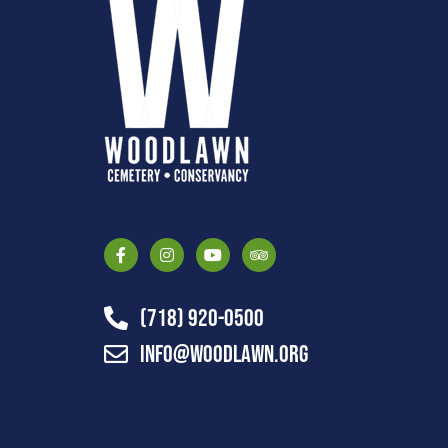
(718) 920-0500
info@woodlawn.org