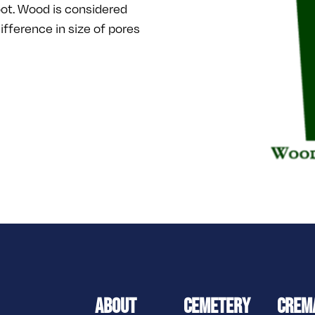
ot. Wood is considered
difference in size of pores
ABOUT
CEMETERY
CREM