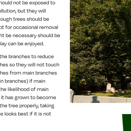
should not be exposed to
lution, but they will
though trees should be
pt for occasional removal
ght be necessary should be
play can be enjoyed.
 the branches to reduce
es so they will not touch
ches from main branches
in branches) if main
he likelihood of main
n it has grown to become
he tree properly, taking
 looks best if it is not