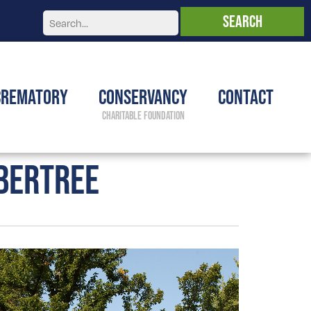
Crematory
Conservancy
Contact
BERTREE