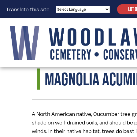
Translate this site
LOT 
MAGNOLIA ACUMI
A North American native, Cucumber tree grow
shade on well-drained soils, and should be 
winds. In their native habitat, trees do best i