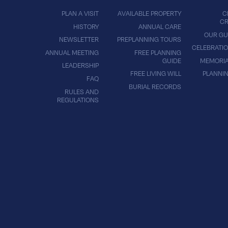
PLAN A VISIT
AVAILABLE PROPERTY
C
CR
HISTORY
ANNUAL CARE
OUR GU
NEWSLETTER
PREPLANNING TOURS
CELEBRATIO
ANNUAL MEETING
FREE PLANNING
GUIDE
MEMORIA
LEADERSHIP
FREE LIVING WILL
PLANNI
FAQ
BURIAL RECORDS
RULES AND
REGULATIONS