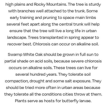
high plains and Rocky Mountains. The tree is sturdy
with branches well attached to the trunk. Some
early training and pruning to space main limbs
several feet apart along the central trunk will help
ensure that the tree will live a long life in urban
landscape. Trees transplanted in spring appear to
recover best. Chlorosis can occur on alkaline soil.
Swamp White Oak should be grown in full sun to
partial shade on acid soils, because severe chlorosis
occurs on alkaline soils. These trees can live for
several hundred years. They tolerate soil
compaction, drought and some salt exposure. They
should be tried more often in urban areas because
they tolerate all the conditions cities throw at them.
Plants serve as hosts for butterfly larvae.