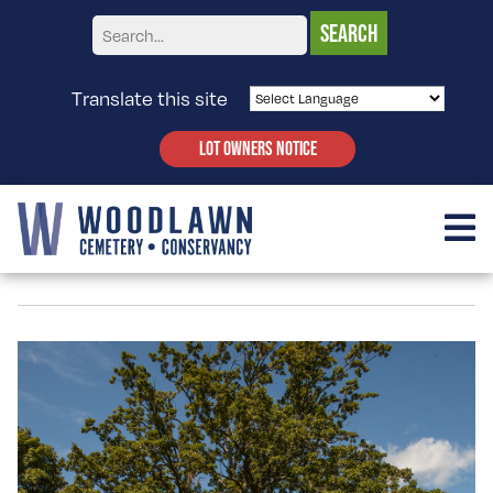
Translate this site
LOT OWNERS NOTICE
QUERCUS BICOLOR – OAK, SWAMP WHITE