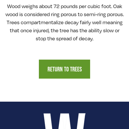
Wood weighs about 72 pounds per cubic foot. Oak
wood is considered ring porous to semi-ring porous.
Trees compartmentalize decay fairly well meaning
that once injured, the tree has the ability slow or
stop the spread of decay.
RETURN TO TREES