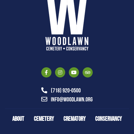
(718) 920-0500
info@woodlawn.org
ABOUT
CEMETERY
CREMATORY
CONSERVANCY