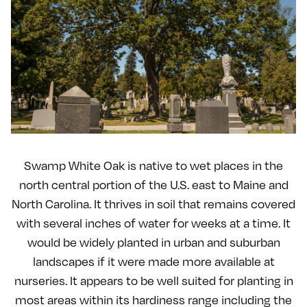
Swamp White Oak is native to wet places in the
north central portion of the U.S. east to Maine and
North Carolina. It thrives in soil that remains covered
with several inches of water for weeks at a time. It
would be widely planted in urban and suburban
landscapes if it were made more available at
nurseries. It appears to be well suited for planting in
most areas within its hardiness range including the