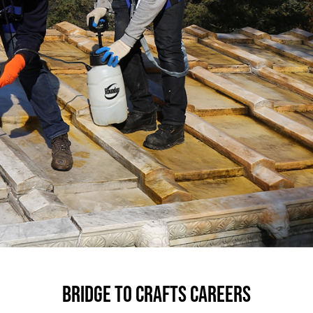
BRIDGE TO CRAFTS CAREERS