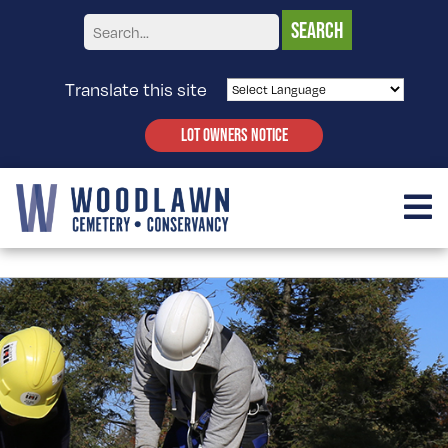
Translate this site
LOT OWNERS NOTICE
PRESERVATION TRAINING PROGRAM