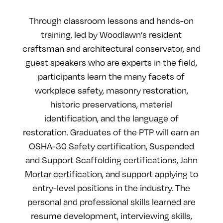
Through classroom lessons and hands-on
training, led by Woodlawn’s resident
craftsman and architectural conservator, and
guest speakers who are experts in the field,
participants learn the many facets of
workplace safety, masonry restoration,
historic preservations, material
identification, and the language of
restoration. Graduates of the PTP will earn an
OSHA-30 Safety certification, Suspended
and Support Scaffolding certifications, Jahn
Mortar certification, and support applying to
entry-level positions in the industry. The
personal and professional skills learned are
resume development, interviewing skills,