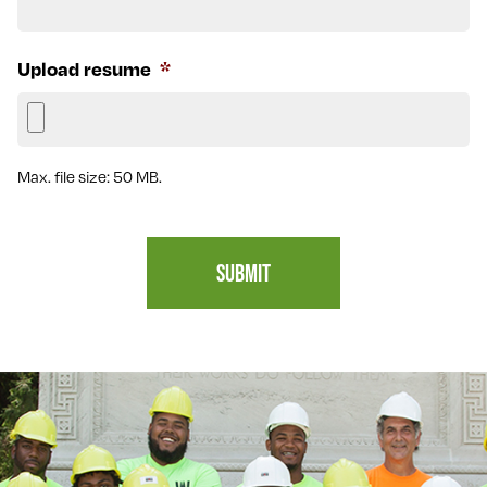
Upload resume
*
Max. file size: 50 MB.
SUBMIT