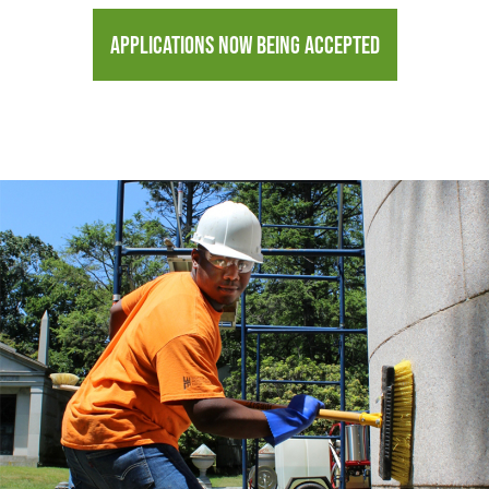
APPLICATIONS NOW BEING ACCEPTED