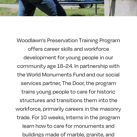
Woodlawn’s Preservation Training Program
offers career skills and workforce
development for young people in our
community age 18-24. In partnership with
the World Monuments Fund and our social
services partner, The Door, the program
trains young people to care for historic
structures and transitions them into the
workforce, primarily careers in the masonry
trade. For 10 weeks, Interns in the program
learn how to care for monuments and
buildings made of marble, granite, and