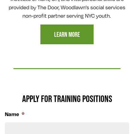
provided by The Door, Woodlawn’s social services
non-profit partner serving NYC youth.
LEARN MORE
APPLY FOR TRAINING POSITIONS
Name
*