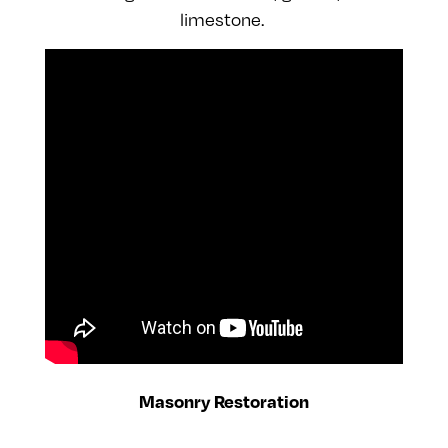
limestone.
Masonry Restoration