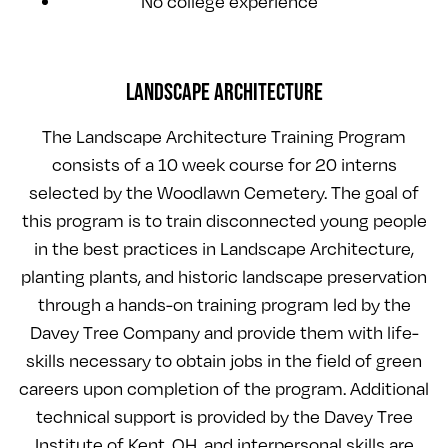
No college experience
LANDSCAPE ARCHITECTURE
The Landscape Architecture Training Program
consists of a 10 week course for 20 interns
selected by the Woodlawn Cemetery. The goal of
this program is to train disconnected young people
in the best practices in Landscape Architecture,
planting plants, and historic landscape preservation
through a hands-on training program led by the
Davey Tree Company and provide them with life-
skills necessary to obtain jobs in the field of green
careers upon completion of the program. Additional
technical support is provided by the Davey Tree
Institute of Kent, OH, and interpersonal skills are