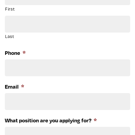
First
Last
Phone
*
Email
*
What position are you applying for?
*