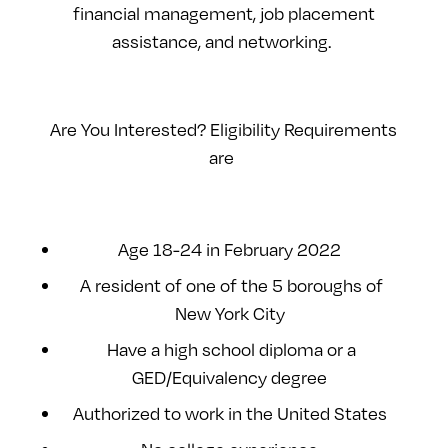
financial management, job placement
assistance, and networking.
Are You Interested? Eligibility Requirements
are
Age 18-24 in February 2022
A resident of one of the 5 boroughs of
New York City
Have a high school diploma or a
GED/Equivalency degree
Authorized to work in the United States