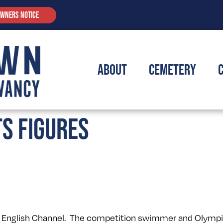
OWNERS NOTICE
About
Cemetery
TS FIGURES
e English Channel. The competition swimmer and Olympi