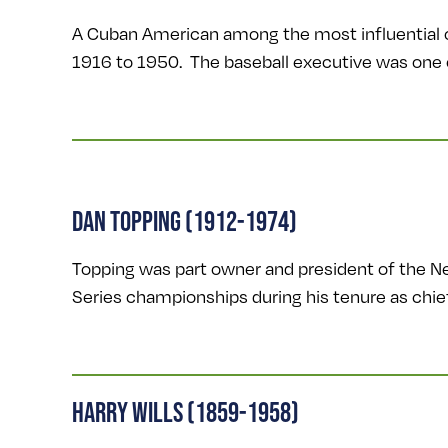
A Cuban American among the most influential 
1916 to 1950. The baseball executive was one o
DAN TOPPING (1912-1974)
Topping was part owner and president of the
Series championships during his tenure as chie
HARRY WILLS (1859-1958)