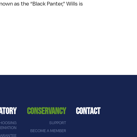
n as the “Black Panter,” Wills is
ATORY
CONSERVANCY
CONTACT
HOOSING
SUPPORT
EMATION
BECOME A MEMBER
ARANTEE