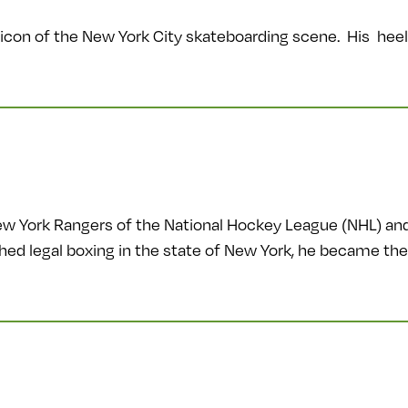
 icon of the New York City skateboarding scene. His heel
 York Rangers of the National Hockey League (NHL) and b
ed legal boxing in the state of New York, he became the 