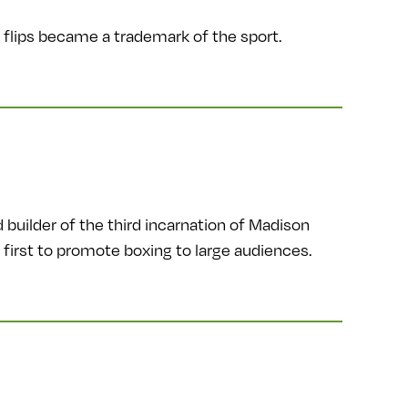
 flips became a trademark of the sport.
uilder of the third incarnation of Madison
first to promote boxing to large audiences.