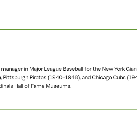
manager in Major League Baseball for the New York Gian
 Pittsburgh Pirates (1940–1946), and Chicago Cubs (19
ardinals Hall of Fame Museums.