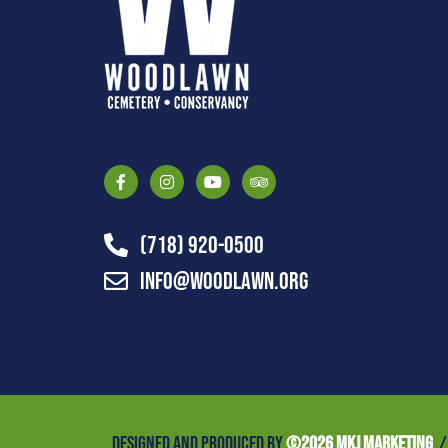
(718) 920-0500
info@woodlawn.org
DESIGNED AND PRODUCED BY
©
2026 MKJ MARKETING
/ 