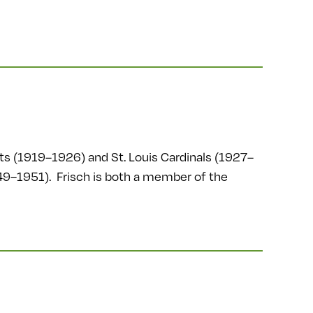
ts (1919–1926) and St. Louis Cardinals (1927–
49–1951). Frisch is both a member of the