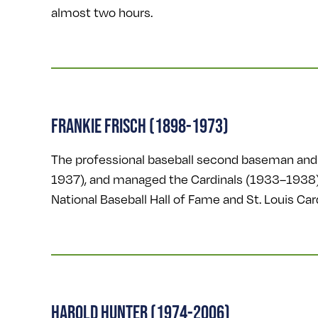
almost two hours.
FRANKIE FRISCH (1898-1973)
The professional baseball second baseman and 
1937), and managed the Cardinals (1933–1938),
National Baseball Hall of Fame and St. Louis C
HAROLD HUNTER (1974-2006)