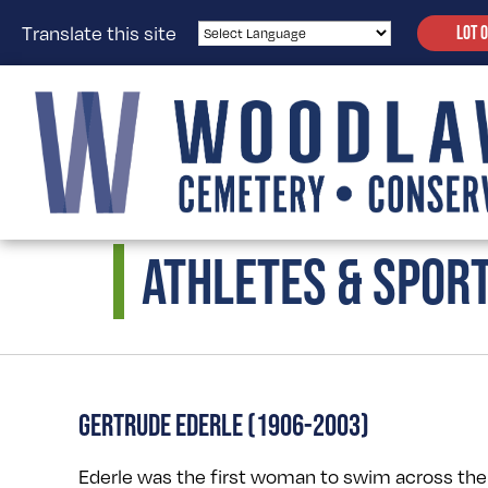
Translate this site
LOT 
ATHLETES & SPOR
GERTRUDE EDERLE (1906-2003)
Ederle was the first woman to swim across th