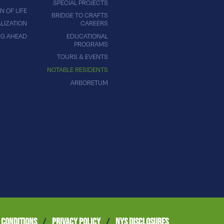
SPECIAL PROJECTS
N OF LIFE
BRIDGE TO CRAFTS
LIZATION
CAREERS
NG AHEAD
EDUCATIONAL
PROGRAMS
TOURS & EVENTS
NOTABLE RESIDENTS
ARBORETUM
 CONDITIONS
/
PRIVACY POLICY
/
NYS DISCLOSURES