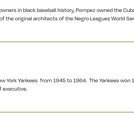
owners in black baseball history, Pompez owned the Cub
f the original architects of the Negro Leagues World Ser
 New York Yankees from 1945 to 1964. The Yankees won 
f executive.