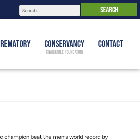
Crematory
Conservancy
Contact
c champion beat the men’s world record by