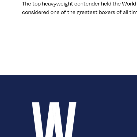
The top heavyweight contender held the World 
considered one of the greatest boxers of all ti