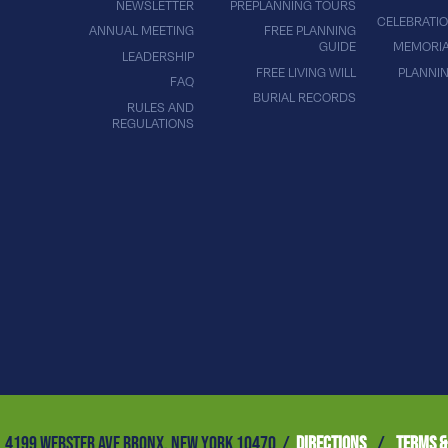
NEWSLETTER
PREPLANNING TOURS
CELEBRATIO
ANNUAL MEETING
FREE PLANNING
GUIDE
MEMORIA
LEADERSHIP
FREE LIVING WILL
PLANNI
FAQ
BURIAL RECORDS
RULES AND
REGULATIONS
4199 WEBSTER AVE BRONX, NEW YORK 10470 /
DIRECTIONS
/
TERMS &