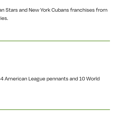
an Stars and New York Cubans franchises from
ies.
14 American League pennants and 10 World