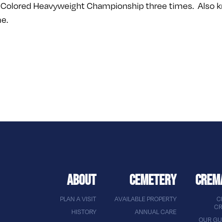
Colored Heavyweight Championship three times. Also know
me.
ABOUT
CEMETERY
CREM
PLAN A VISIT
AVAILABLE PROPERTY
C
CR
HISTORY
ANNUAL CARE
OUR GU