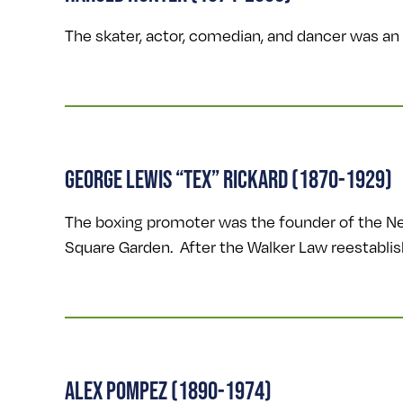
The skater, actor, comedian, and dancer was an
GEORGE LEWIS “TEX” RICKARD (1870-1929)
The boxing promoter was the founder of the New
Square Garden. After the Walker Law reestablish
ALEX POMPEZ (1890-1974)