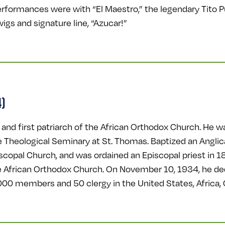
erformances were with “El Maestro,” the legendary Tito 
igs and signature line, “Azucar!”
4)
nd first patriarch of the African Orthodox Church. He wa
e Theological Seminary at St. Thomas. Baptized an Anglica
iscopal Church, and was ordained an Episcopal priest in
e African Orthodox Church. On November 10, 1934, he ded
000 members and 50 clergy in the United States, Africa,