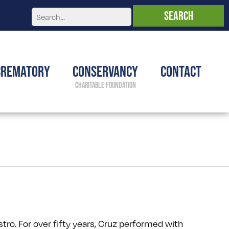
Crematory
Conservancy
Contact
stro. For over fifty years, Cruz performed with