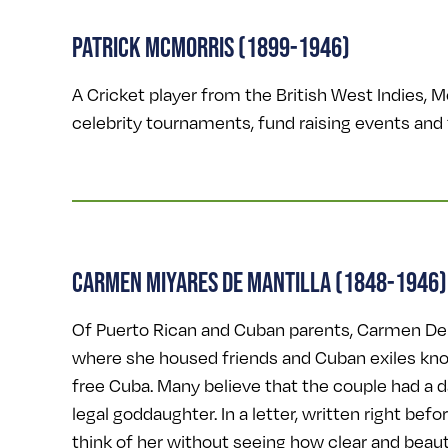
PATRICK MCMORRIS (1899-1946)
A Cricket player from the British West Indies, 
celebrity tournaments, fund raising events and 
CARMEN MIYARES DE MANTILLA (1848-1946)
Of Puerto Rican and Cuban parents, Carmen De M
where she housed friends and Cuban exiles kno
free Cuba. Many believe that the couple had a 
legal goddaughter. In a letter, written right befo
think of her without seeing how clear and beautifu