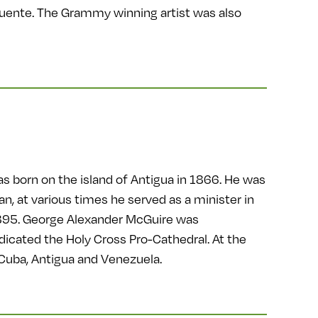
Puente. The Grammy winning artist was also
s born on the island of Antigua in 1866. He was
n, at various times he served as a minister in
 1895. George Alexander McGuire was
icated the Holy Cross Pro-Cathedral. At the
 Cuba, Antigua and Venezuela.