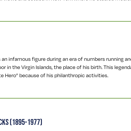
s an infamous figure during an era of numbers running a
r in the Virgin Islands, the place of his birth. This leg
 Hero” because of his philanthropic activities.
ICKS (1895-1977)