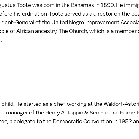
ustus Toote was born in the Bahamas in 1899. He immig
efore his ordination, Toote served as a director on the 
sident-General of the United Negro Improvement Associ
people of African ancestry. The Church, which is a member
.
child. He started as a chef, working at the Waldorf-Astor
e manager of the Henry A. Toppin & Son Funeral Home. He
e, a delegate to the Democratic Convention in 1952 and