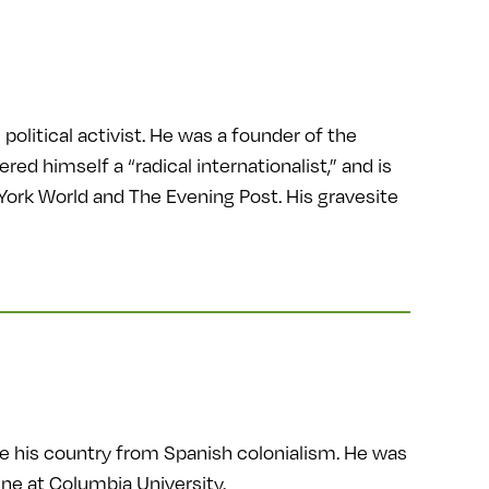
political activist. He was a founder of the
 himself a “radical internationalist,” and is
York World and The Evening Post. His gravesite
ate his country from Spanish colonialism. He was
ne at Columbia University.