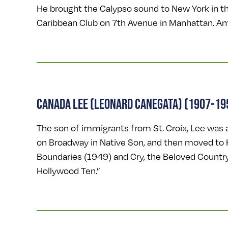
He brought the Calypso sound to New York in th
Caribbean Club on 7th Avenue in Manhattan. Am
CANADA LEE (LEONARD CANEGATA) (1907-19
The son of immigrants from St. Croix, Lee was a
on Broadway in Native Son, and then moved to H
Boundaries (1949) and Cry, the Beloved Countr
Hollywood Ten.”