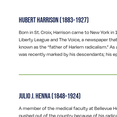
HUBERT HARRISON (1883-1927)
Born in St. Croix, Harrison came to New York in 1
Liberty League and The Voice, a newspaper that
known as the “father of Harlem radicalism.” As 
was recently marked by his descendants; his e
JULIO J. HENNA (1848-1924)
A member of the medical faculty at Bellevue Hos
pushed out of the country because of his radic