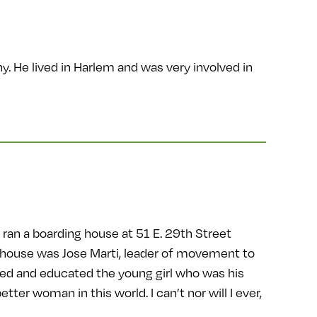
y. He lived in Harlem and was very involved in
ran a boarding house at 51 E. 29th Street
 house was Jose Marti, leader of movement to
sed and educated the young girl who was his
tter woman in this world. I can’t nor will I ever,