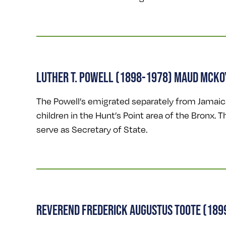
LUTHER T. POWELL (1898-1978) MAUD MCKO
The Powell’s emigrated separately from Jamaica 
children in the Hunt’s Point area of the Bronx. 
serve as Secretary of State.
REVEREND FREDERICK AUGUSTUS TOOTE (189