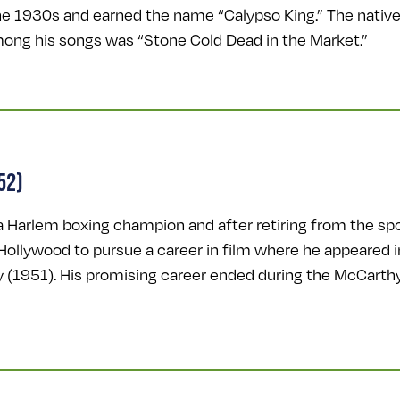
e 1930s and earned the name “Calypso King.” The native 
ong his songs was “Stone Cold Dead in the Market.”
52)
 Harlem boxing champion and after retiring from the spor
ollywood to pursue a career in film where he appeared in
y (1951). His promising career ended during the McCart