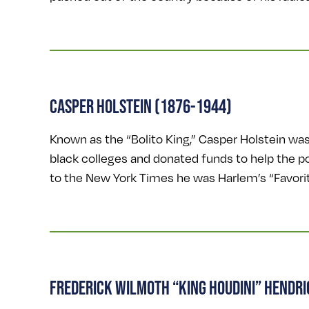
CASPER HOLSTEIN (1876-1944)
Known as the “Bolito King,” Casper Holstein wa
black colleges and donated funds to help the poo
to the New York Times he was Harlem’s “Favorite
FREDERICK WILMOTH “KING HOUDINI” HENDR