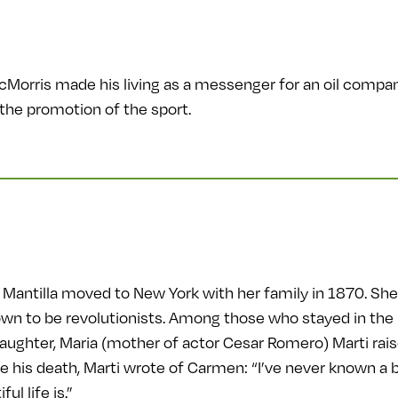
McMorris made his living as a messenger for an oil compan
the promotion of the sport.
antilla moved to New York with her family in 1870. She 
wn to be revolutionists. Among those who stayed in the
daughter, Maria (mother of actor Cesar Romero) Marti rai
re his death, Marti wrote of Carmen: “I’ve never known a be
l life is.”