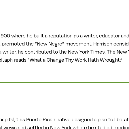
900 where he built a reputation as a writer, educator and 
 promoted the “New Negro” movement. Harrison considered
a writer, he contributed to the New York Times, The New 
pitaph reads “What a Change Thy Work Hath Wrought.”
pital, this Puerto Rican native designed a plan to liber
al views and settled in New York where he studied medici