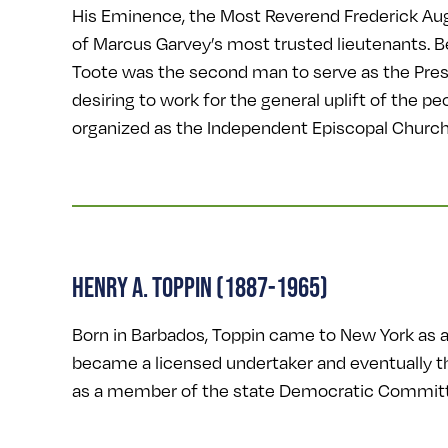
His Eminence, the Most Reverend Frederick Aug
of Marcus Garvey’s most trusted lieutenants. B
Toote was the second man to serve as the Pre
desiring to work for the general uplift of the 
organized as the Independent Episcopal Church
HENRY A. TOPPIN (1887-1965)
Born in Barbados, Toppin came to New York as a 
became a licensed undertaker and eventually th
as a member of the state Democratic Committe