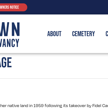
OWNERS NOTICE
About
Cemetery
AGE
her native land in 1959 following its takeover by Fidel Ca