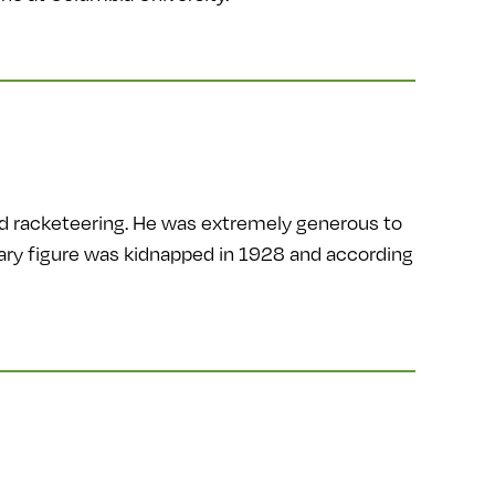
nd racketeering. He was extremely generous to
endary figure was kidnapped in 1928 and according