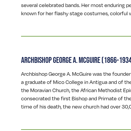
several celebrated bands. Her most enduring p
known for her flashy stage costumes, colorful w
ARCHBISHOP GEORGE A. MCGUIRE (1866-193
Archbishop George A. McGuire was the founder a
a graduate of Mico College in Antigua and of th
the Moravian Church, the African Methodist Ep
consecrated the first Bishop and Primate of th
time of his death, the new church had over 30,