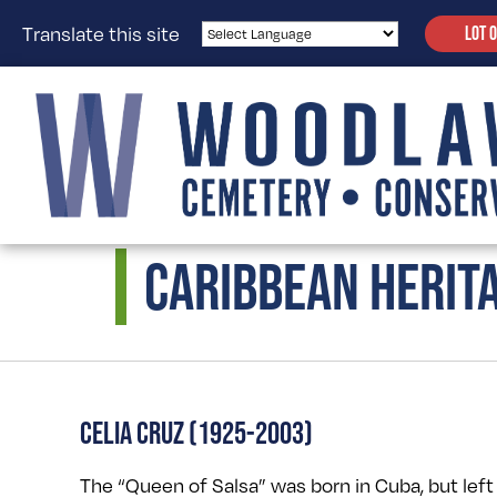
Translate this site
LOT 
CARIBBEAN HERIT
CELIA CRUZ (1925-2003)
The “Queen of Salsa” was born in Cuba, but left 