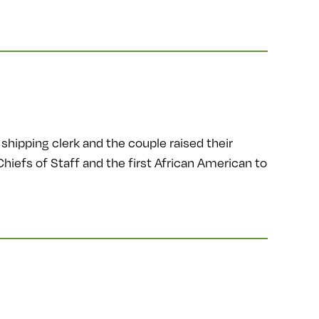
shipping clerk and the couple raised their
Chiefs of Staff and the first African American to