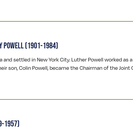
Y POWELL (1901-1984)
and settled in New York City. Luther Powell worked as a 
Their son, Colin Powell, became the Chairman of the Joint 
9-1957)