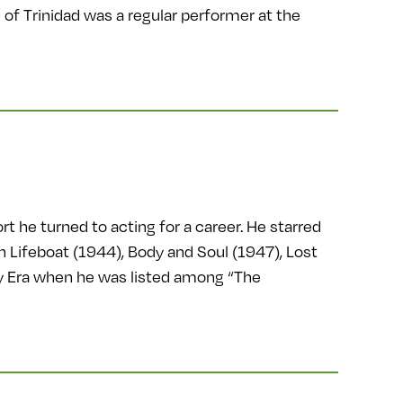
of Trinidad was a regular performer at the
t he turned to acting for a career. He starred
 Lifeboat (1944), Body and Soul (1947), Lost
hy Era when he was listed among “The