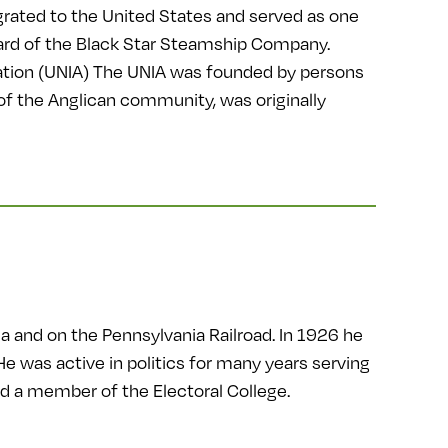
rated to the United States and served as one
board of the Black Star Steamship Company.
ation (UNIA) The UNIA was founded by persons
 of the Anglican community, was originally
ia and on the Pennsylvania Railroad. In 1926 he
 was active in politics for many years serving
 a member of the Electoral College.